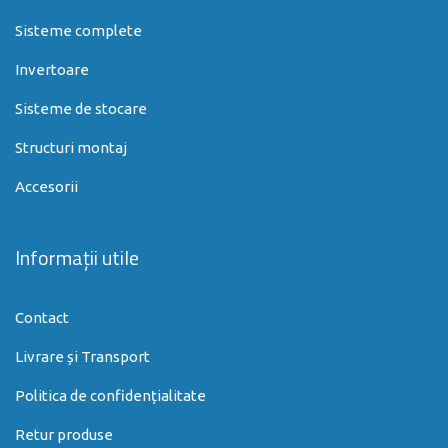
Sisteme complete
Invertoare
Sisteme de stocare
Structuri montaj
Accesorii
Informații utile
Contact
Livrare și Transport
Politica de confidențialitate
Retur produse