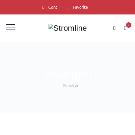
Cont
Favorite
0
Finanțări
/
Finanțări