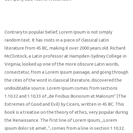
Contrary to popular belief, Lorem Ipsum is not simply
random text. It has roots in a piece of classical Latin
literature from 45 BC, making it over 2000 years old. Richard
McClintock, a Latin professor at Hampden-Sydney College in
Virginia, looked up one of the more obscure Latin words,
consectetur, from a Lorem Ipsum passage, and going through
the cites of the word in classical literature, discovered the
undoubtable source. Lorem Ipsum comes from sections
1.10.32 and 1.10.33 of „de Finibus Bonorum et Malorum” (The
Extremes of Good and Evil) by Cicero, written in 45 BC. This
book is a treatise on the theory of ethics, very popular during
the Renaissance. The first line of Lorem Ipsum, „Lorem
ipsum dolor sit amet..”, comes from a line in section 1.10.32.