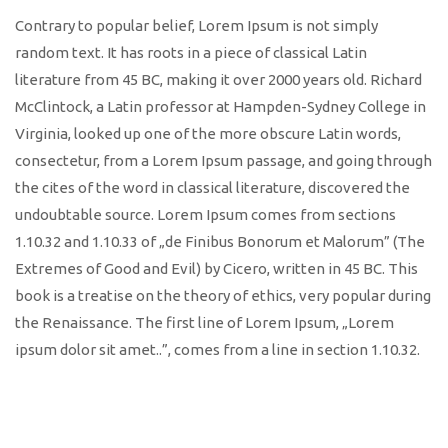
Contrary to popular belief, Lorem Ipsum is not simply
random text. It has roots in a piece of classical Latin
literature from 45 BC, making it over 2000 years old. Richard
McClintock, a Latin professor at Hampden-Sydney College in
Virginia, looked up one of the more obscure Latin words,
consectetur, from a Lorem Ipsum passage, and going through
the cites of the word in classical literature, discovered the
undoubtable source. Lorem Ipsum comes from sections
1.10.32 and 1.10.33 of „de Finibus Bonorum et Malorum” (The
Extremes of Good and Evil) by Cicero, written in 45 BC. This
book is a treatise on the theory of ethics, very popular during
the Renaissance. The first line of Lorem Ipsum, „Lorem
ipsum dolor sit amet..”, comes from a line in section 1.10.32.