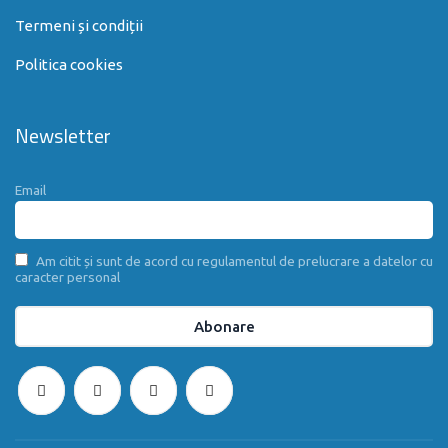
Termeni și condiții
Politica cookies
Newsletter
Email
Am citit și sunt de acord cu regulamentul de prelucrare a datelor cu
caracter personal