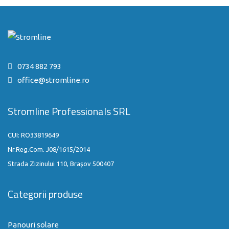
0734 882 793
office@stromline.ro
Stromline Professionals SRL
CUI: RO33819649
Nr.Reg.Com. J08/1615/2014
Strada Zizinului 110, Brașov 500407
Categorii produse
Panouri solare