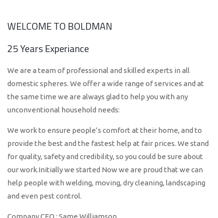
WELCOME TO BOLDMAN
25 Years Experiance
We are a team of professional and skilled experts in all
domestic spheres. We offer a wide range of services and at
the same time we are always glad to help you with any
unconventional household needs:
We work to ensure people’s comfort at their home, and to
provide the best and the fastest help at fair prices. We stand
for quality, safety and credibility, so you could be sure about
our work.Initially we started Now we are proud that we can
help people with welding, moving, dry cleaning, landscaping
and even pest control.
Company CEO : Same Williamson